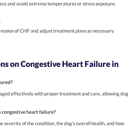
lace and avoid extreme temperatures or stress exposure.
s
ression of CHF and adjust treatment plans as necessary.
s on Congestive Heart Failure in
cured?
aged effectively with proper treatment and care, allowing do
h congestive heart failure?
e severity of the condition, the dog’s overall health, and how