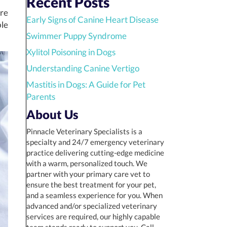
Recent Posts
ure
Early Signs of Canine Heart Disease
ble
Swimmer Puppy Syndrome
Xylitol Poisoning in Dogs
Understanding Canine Vertigo
Mastitis in Dogs: A Guide for Pet
Parents
About Us
Pinnacle Veterinary Specialists is a
specialty and 24/7 emergency veterinary
practice delivering cutting-edge medicine
with a warm, personalized touch. We
partner with your primary care vet to
ensure the best treatment for your pet,
and a seamless experience for you. When
advanced and/or specialized veterinary
services are required, our highly capable
team stands ready to support you. Call