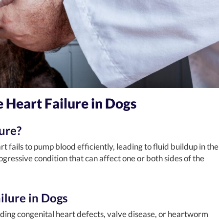
 Heart Failure in Dogs
ure?
 fails to pump blood efficiently, leading to fluid buildup in the
ogressive condition that can affect one or both sides of the
ilure in Dogs
uding congenital heart defects, valve disease, or heartworm