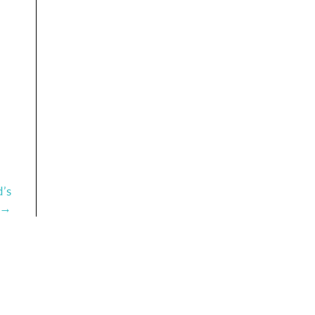
d’s
 →