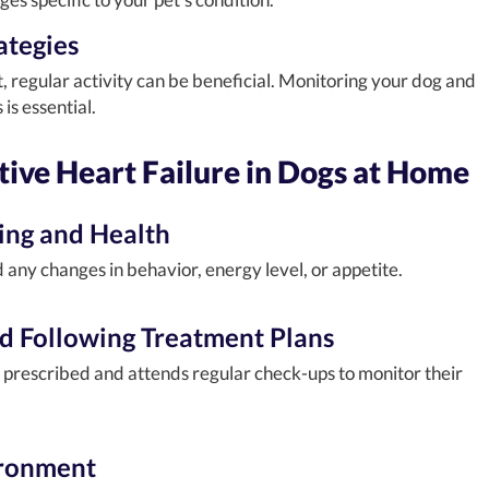
ategies
t, regular activity can be beneficial. Monitoring your dog and
is essential.
ive Heart Failure in Dogs at Home
ing and Health
any changes in behavior, energy level, or appetite.
d Following Treatment Plans
 prescribed and attends regular check-ups to monitor their
ironment