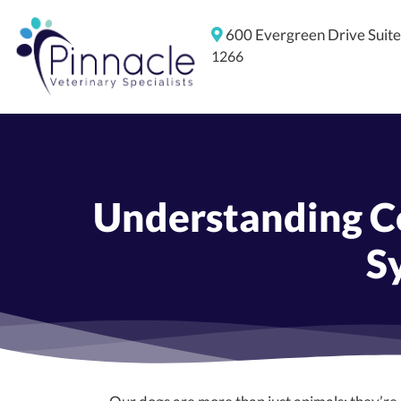
600 Evergreen Drive
Suit
1266
Understanding Co
S