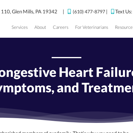
(opens in a new window)
e 110,
Glen Mills,
PA
19342
|
|
Text Us
(610) 477-8797
Services
About
Careers
For Veterinarians
Resource
ngestive Heart Failure
ymptoms, and Treatme