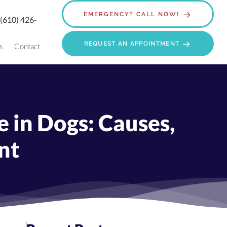
EMERGENCY? CALL NOW!
:
(610) 426-
REQUEST AN APPOINTMENT
s
Contact
 in Dogs: Causes,
nt