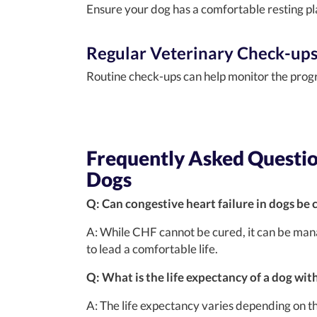
Ensure your dog has a comfortable resting p
Regular Veterinary Check-up
Routine check-ups can help monitor the prog
Frequently Asked Question
Dogs
Q: Can congestive heart failure in dogs be 
A: While CHF cannot be cured, it can be man
to lead a comfortable life.
Q: What is the life expectancy of a dog wit
A: The life expectancy varies depending on th