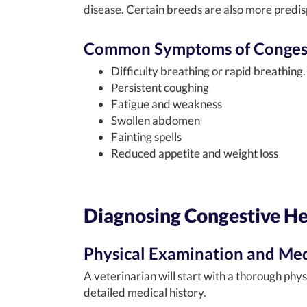
disease. Certain breeds are also more predis
Common Symptoms of Congesti
Difficulty breathing or rapid breathing.
Persistent coughing
Fatigue and weakness
Swollen abdomen
Fainting spells
Reduced appetite and weight loss
Diagnosing Congestive Hea
Physical Examination and Med
A veterinarian will start with a thorough phys
detailed medical history.