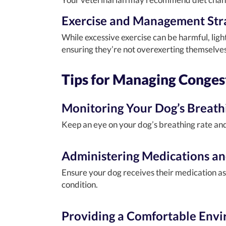
Exercise and Management Str
While excessive exercise can be harmful, ligh
ensuring they’re not overexerting themselves 
Tips for Managing Congest
Monitoring Your Dog’s Breath
Keep an eye on your dog’s breathing rate and 
Administering Medications an
Ensure your dog receives their medication as
condition.
Providing a Comfortable Env