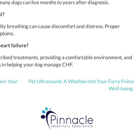
any dogs can live months to years after diagnosis.
ul?
culty breathing can cause discomfort and distress. Proper
mptoms.
eart failure?
scribed treatments, providing a comfortable environment, and
ps in helping your dog manage CHF.
hen Your
Pet Ultrasound: A Window into Your Furry Frien
Well-being