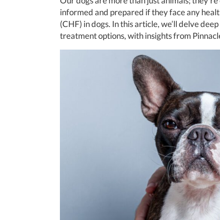
Our dogs are more than just animals; they’re
informed and prepared if they face any healt
(CHF) in dogs. In this article, we’ll delve de
treatment options, with insights from Pinnacl