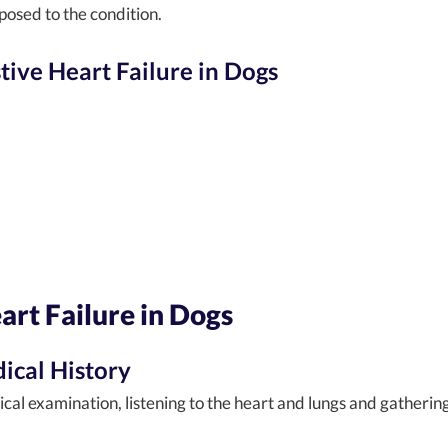
posed to the condition.
ve Heart Failure in Dogs
rt Failure in Dogs
ical History
ical examination, listening to the heart and lungs and gatherin