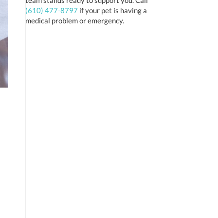
(610) 477-8797
if your pet is having a
medical problem or emergency.