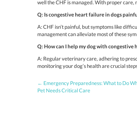
well the CHF is managed. With proper care, m
Q: Is congestive heart failure in dogs painf
A: CHF isn’t painful, but symptoms like diffi
management can alleviate most of these sy
Q: How can I help my dog with congestive h
A: Regular veterinary care, adhering to pre
monitoring your dog’s health are crucial ste
Posts
← Emergency Preparedness: What to Do W
Pet Needs Critical Care
navigation