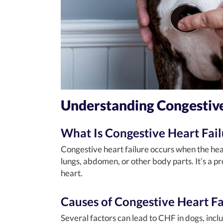
Understanding Congestive
What Is Congestive Heart Fail
Congestive heart failure occurs when the heart
lungs, abdomen, or other body parts. It’s a pr
heart.
Causes of Congestive Heart Fa
Several factors can lead to CHF in dogs, incl