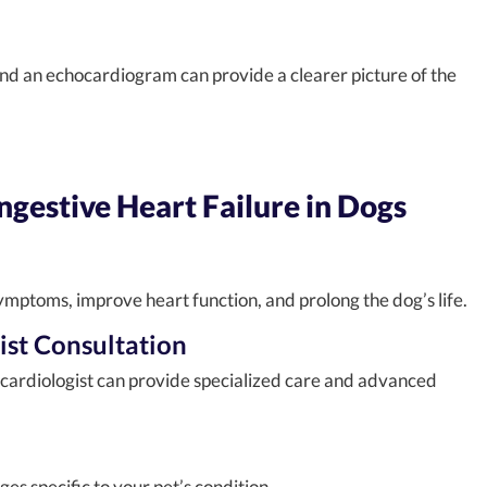
and an echocardiogram can provide a clearer picture of the
gestive Heart Failure in Dogs
ptoms, improve heart function, and prolong the dog’s life.
ist Consultation
 cardiologist can provide specialized care and advanced
 specific to your pet’s condition.