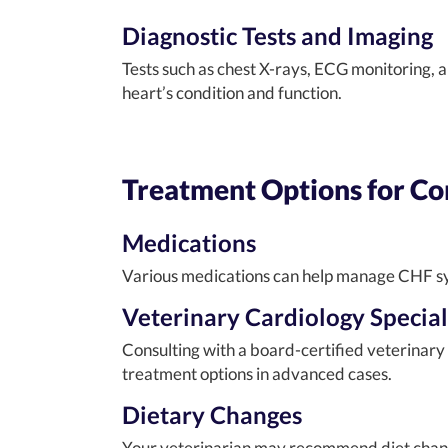
Diagnostic Tests and Imaging
Tests such as chest X-rays, ECG monitoring, 
heart’s condition and function.
Treatment Options for Con
Medications
Various medications can help manage CHF sym
Veterinary Cardiology Special
Consulting with a board-certified veterinary
treatment options in advanced cases.
Dietary Changes
Your veterinarian may recommend diet changes