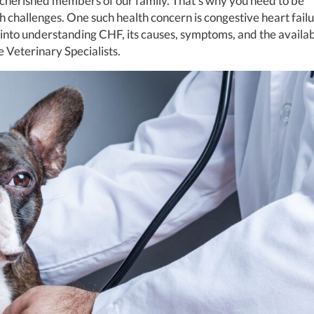
 cherished members of our family. That’s why you need to be
h challenges. One such health concern is congestive heart fail
ep into understanding CHF, its causes, symptoms, and the availa
e Veterinary Specialists.