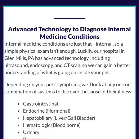
Advanced Technology to Diagnose Internal
Medicine Conditions
Internal medicine conditions are just that—internal, so a
simple physical exam isn’t enough. Luckily, our hospital in
Glen Mills, PA has advanced technology, including
ultrasound, endoscopy, and CT scan, so we can gain a better
understanding of what is going on inside your pet.
Depending on your pet’s symptoms, we’ll look at any one or
combination of systems to discover the cause of their illness:
Gastrointestinal
Endocrine (Hormonal)
Hepatobiliary (Liver/Gall Bladder)
Hematologic (Blood borne)
Urinary