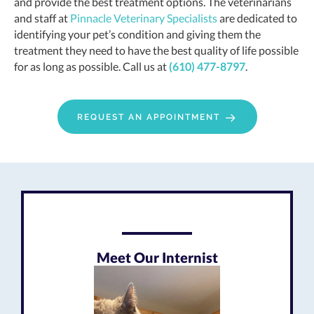
and provide the best treatment options. The veterinarians
and staff at
Pinnacle Veterinary Specialists
are dedicated to
identifying your pet’s condition and giving them the
treatment they need to have the best quality of life possible
for as long as possible. Call us at
(610) 477-8797
.
REQUEST AN APPOINTMENT
Meet Our Internist