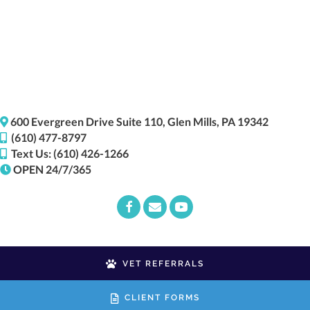
(opens i
600 Evergreen Drive
Suite 110,
Glen Mills,
PA
19342
(610) 477-8797
Text Us: (610) 426-1266
OPEN 24/7/365
Email us
(opens in a new window)
VET REFERRALS
CLIENT FORMS