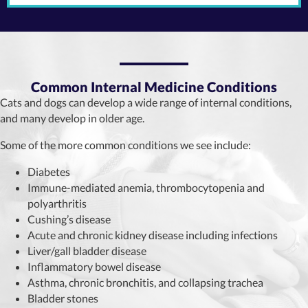
Common Internal Medicine Conditions
Cats and dogs can develop a wide range of internal conditions,
and many develop in older age.
Some of the more common conditions we see include:
Diabetes
Immune-mediated anemia, thrombocytopenia and
polyarthritis
Cushing’s disease
Acute and chronic kidney disease including infections
Liver/gall bladder disease
Inflammatory bowel disease
Asthma, chronic bronchitis, and collapsing trachea
Bladder stones​