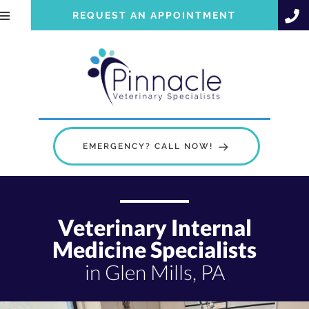
REQUEST AN APPOINTMENT
EMERGENCY? CALL NOW!
Veterinary Internal
Medicine Specialists
in Glen Mills, PA