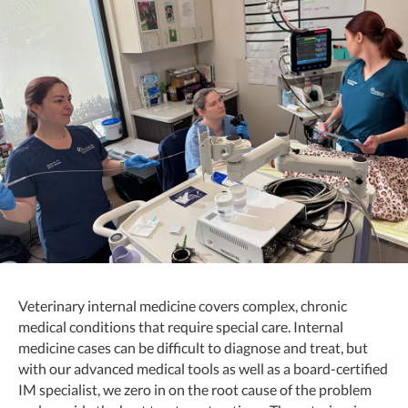
Veterinary internal medicine covers complex, chronic
medical conditions that require special care. Internal
medicine cases can be difficult to diagnose and treat, but
with our advanced medical tools as well as a board-certified
IM specialist, we zero in on the root cause of the problem