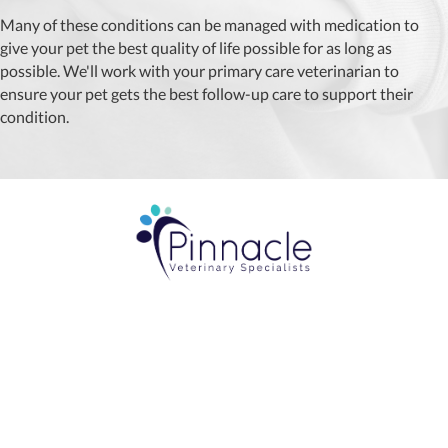
Many of these conditions can be managed with medication to
give your pet the best quality of life possible for as long as
possible. We'll work with your primary care veterinarian to
ensure your pet gets the best follow-up care to support their
condition.