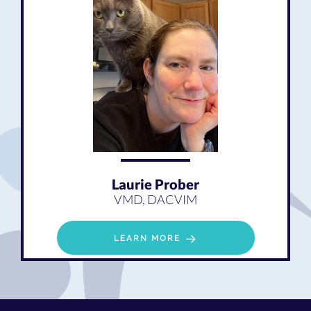
Laurie Prober
VMD, DACVIM
LEARN MORE