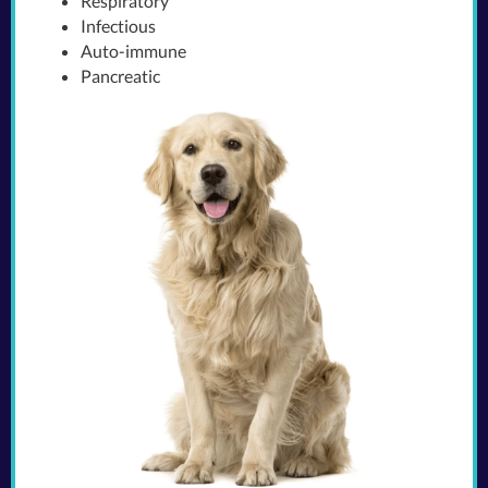
Respiratory
Infectious
Auto-immune
Pancreatic