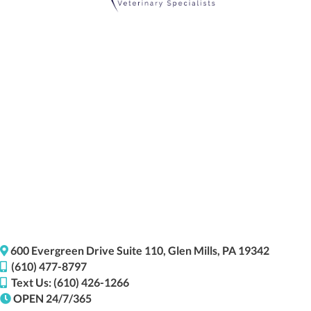
(opens i
600 Evergreen Drive
Suite 110,
Glen Mills,
PA
19342
(610) 477-8797
Text Us: (610) 426-1266
OPEN 24/7/365