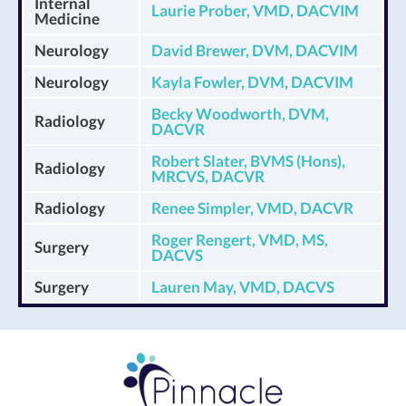
Internal
Laurie Prober, VMD, DACVIM
Medicine
Neurology
David Brewer, DVM, DACVIM
Neurology
Kayla Fowler, DVM, DACVIM
Becky Woodworth, DVM,
Radiology
DACVR
Robert Slater, BVMS (Hons),
Radiology
MRCVS, DACVR
Radiology
Renee Simpler, VMD, DACVR
Roger Rengert, VMD, MS,
Surgery
DACVS
Surgery
Lauren May, VMD, DACVS