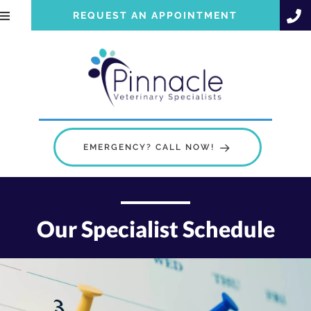
REQUEST AN APPOINTMENT
EMERGENCY? CALL NOW!
Our Specialist Schedule