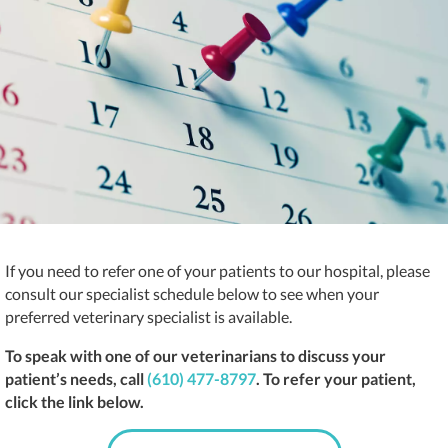
If you need to refer one of your patients to our hospital, please
consult our specialist schedule below to see when your
preferred veterinary specialist is available.
To speak with one of our veterinarians to discuss your
patient’s needs, call
(610) 477-8797
. To refer your patient,
click the link below.