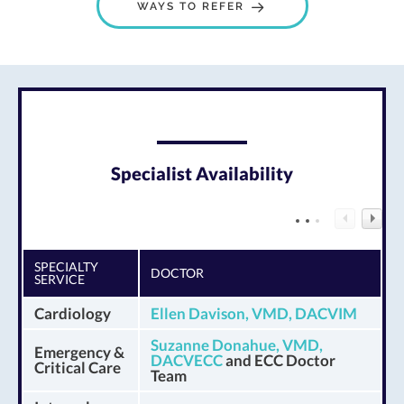
WAYS TO REFER
Specialist Availability
SPECIALTY
DOCTOR
SERVICE
Cardiology
Ellen Davison, VMD, DACVIM
Suzanne Donahue, VMD,
Emergency &
DACVECC
and ECC Doctor
Critical Care
Team