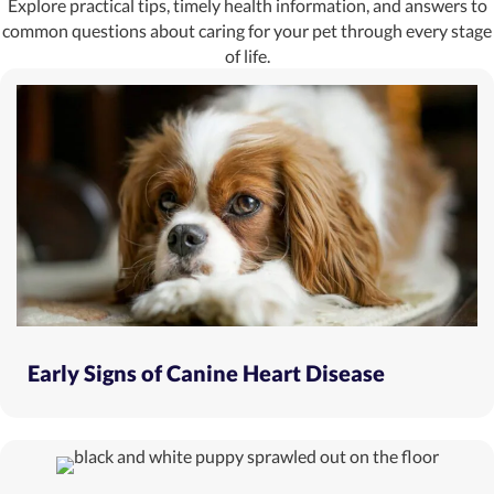
Explore practical tips, timely health information, and answers to
common questions about caring for your pet through every stage
of life.
Early Signs of Canine Heart Disease