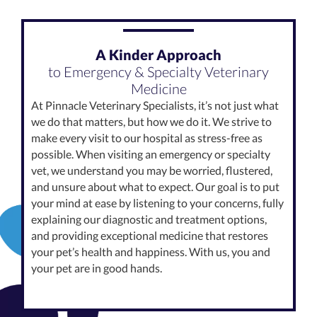
A Kinder Approach
to Emergency & Specialty Veterinary
Medicine
At Pinnacle Veterinary Specialists, it’s not just what
we do that matters, but how we do it. We strive to
make every visit to our hospital as stress-free as
possible. When visiting an emergency or specialty
vet, we understand you may be worried, flustered,
and unsure about what to expect. Our goal is to put
your mind at ease by listening to your concerns, fully
explaining our diagnostic and treatment options,
and providing exceptional medicine that restores
your pet’s health and happiness. With us, you and
your pet are in good hands.