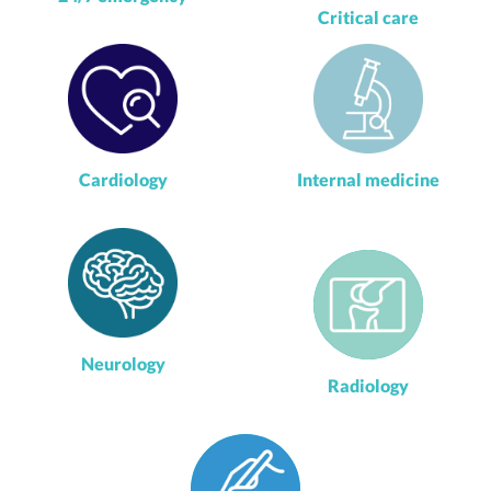
Critical care
Cardiology
Internal medicine
Neurology
Radiology