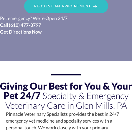
REQUEST AN APPOINTMENT
Pet emergency? We’re Open 24/7.
Call
(610) 477-8797
(opens in a new window)
Get Directions Now
Giving Our Best for You & Your
Pet 24/7
Specialty & Emergency
Veterinary Care in Glen Mills, PA
Pinnacle Veterinary Specialists provides the best in 24/7
emergency vet medicine and specialty services with a
personal touch. We work closely with your primary