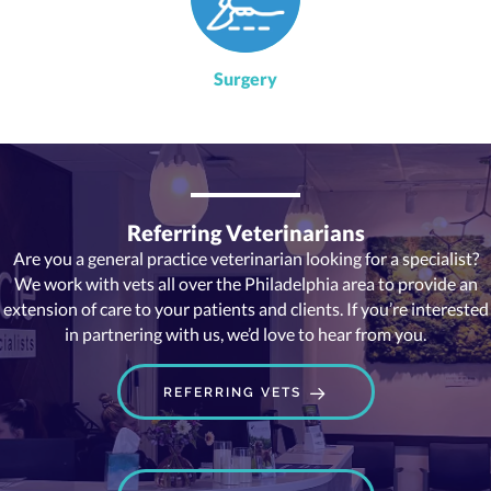
Surgery
Referring Veterinarians
Are you a general practice veterinarian looking for a specialist?
We work with vets all over the Philadelphia area to provide an
extension of care to your patients and clients. If you’re interested
in partnering with us, we’d love to hear from you.
REFERRING VETS