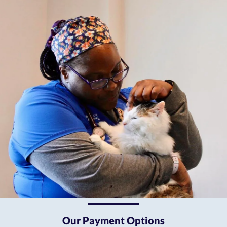
Our Payment Options