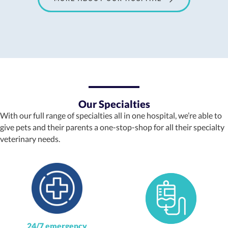
Our Specialties
With our full range of specialties all in one hospital, we’re able to
give pets and their parents a one-stop-shop for all their specialty
veterinary needs.
24/7 emergency