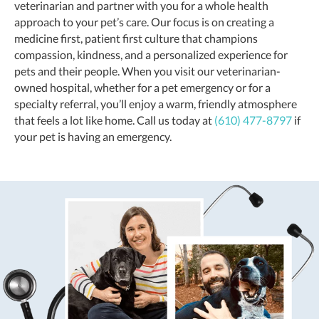
veterinarian and partner with you for a whole health
approach to your pet’s care. Our focus is on creating a
medicine first, patient first culture that champions
compassion, kindness, and a personalized experience for
pets and their people. When you visit our veterinarian-
owned hospital, whether for a pet emergency or for a
specialty referral, you’ll enjoy a warm, friendly atmosphere
that feels a lot like home. Call us today at
(610) 477-8797
if
your pet is having an emergency.