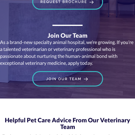
REQUEST BROCHURE
Join Our Team
As a brand-new specialty animal hospital, we’re growing. If you’re
a talented veterinarian or veterinary professional who is
passionate about nurturing the human-animal bond with
exceptional veterinary medicine, apply today.
JOIN OUR TEAM
Helpful Pet Care Advice From Our Veterinary
Team