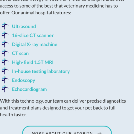
access to some of the best that veterinary medicine has to
offer. Our animal hospital features:
Ultrasound
16-slice CT scanner
Digital X-ray machine
CT scan
High-field 1.5T MRI
In-house testing laboratory
Endoscopy
Echocardiogram
With this technology, our team can deliver precise diagnostics
and treatment plans designed to get your pet back to full
health faster.
MORE ABOUT OUR HOSPITAL