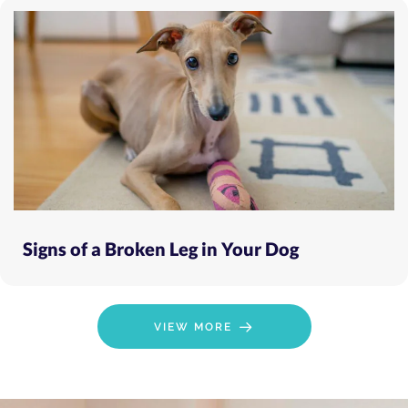
Signs of a Broken Leg in Your Dog
VIEW MORE