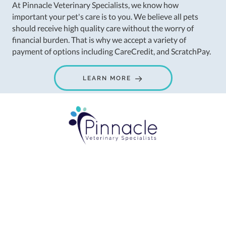
At Pinnacle Veterinary Specialists, we know how
important your pet's care is to you. We believe all pets
should receive high quality care without the worry of
financial burden. That is why we accept a variety of
payment of options including CareCredit, and ScratchPay.
LEARN MORE