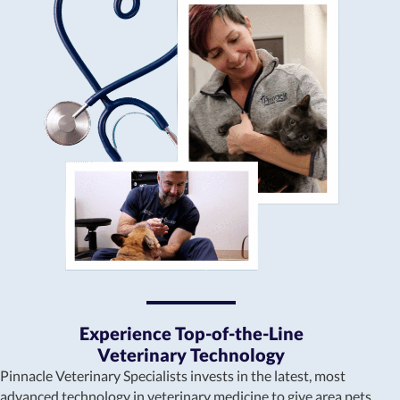
Experience Top-of-the-Line
Veterinary Technology
Pinnacle Veterinary Specialists invests in the latest, most
advanced technology in veterinary medicine to give area pets