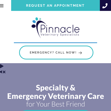
REQUEST AN APPOINTMENT
EMERGENCY? CALL NOW!
Specialty &
Emergency Veterinary Care
for Your Best Friend