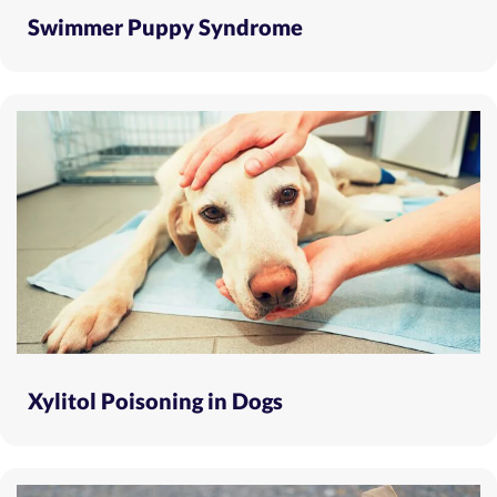
Swimmer Puppy Syndrome
Xylitol Poisoning in Dogs