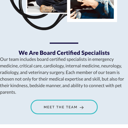
We Are Board Certified Specialists
Our team includes board certified specialists in emergency
medicine, critical care, cardiology, internal medicine, neurology,
radiology, and veterinary surgery. Each member of our team is
chosen not only for their medical expertise and skill, but also for
their kindness, bedside manner, and ability to connect with pet
parents.
MEET THE TEAM