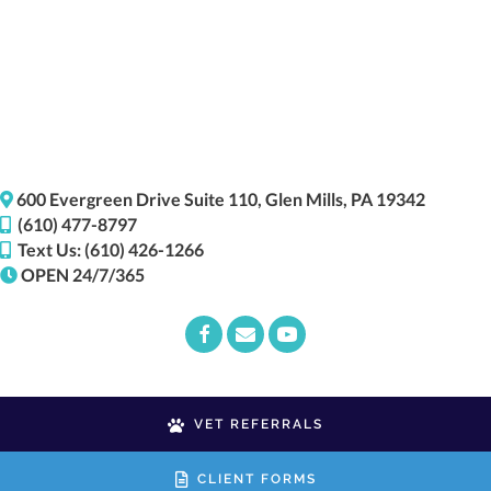
(opens i
600 Evergreen Drive
Suite 110,
Glen Mills,
PA
19342
(610) 477-8797
Text Us: (610) 426-1266
OPEN 24/7/365
Email us
(opens in a new window)
VET REFERRALS
CLIENT FORMS