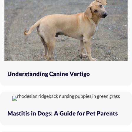
Understanding Canine Vertigo
Mastitis in Dogs: A Guide for Pet Parents