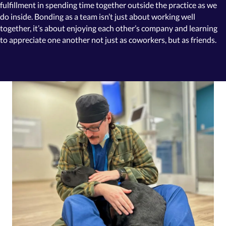
fulfillment in spending time together outside the practice as we
do inside. Bonding as a team isn’t just about working well
together, it’s about enjoying each other’s company and learning
to appreciate one another not just as coworkers,
but as friends.