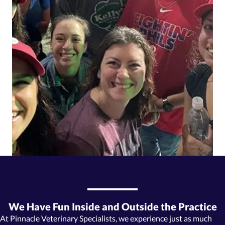
We Have Fun Inside and Outside the Practice
At Pinnacle Veterinary Specialists, we experience just as much