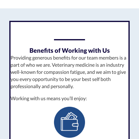
Benefits of Working with Us
Providing generous benefits for our team members is a
part of who we are. Veterinary medicine is an industry
well-known for compassion fatigue, and we aim to give
you every opportunity to be your best self both
professionally and personally.
Working with us means you’ll enjoy: