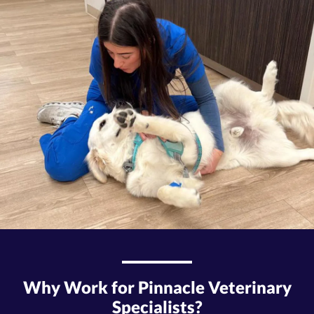
Why Work for Pinnacle Veterinary
Specialists?