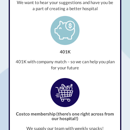
We want to hear your suggestions and have you be
a part of creating a better hospital
401K
401K with company match – so we can help you plan
for your future
Costco membership (there’s one right across from
our hospital!)
We supply our team with weekly snacks!