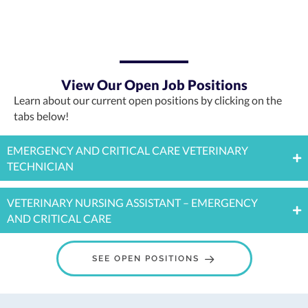
View Our Open Job Positions
Learn about our current open positions by clicking on the
tabs below!
EMERGENCY AND CRITICAL CARE VETERINARY
TECHNICIAN
VETERINARY NURSING ASSISTANT – EMERGENCY
AND CRITICAL CARE
(OPENS IN A NE
SEE OPEN POSITIONS