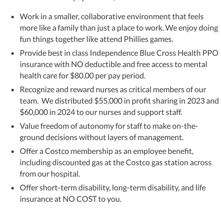
Work in a smaller, collaborative environment that feels
more like a family than just a place to work. We enjoy doing
fun things together like attend Phillies games.
Provide best in class Independence Blue Cross Health PPO
insurance with NO deductible and free access to mental
health care for $80.00 per pay period.
Recognize and reward nurses as critical members of our
team. We distributed $55,000 in profit sharing in 2023 and
$60,000 in 2024 to our nurses and support staff.
Value freedom of autonomy for staff to make on-the-
ground decisions without layers of management.
Offer a Costco membership as an employee benefit,
including discounted gas at the Costco gas station across
from our hospital.
Offer short-term disability, long-term disability, and life
insurance at NO COST to you.