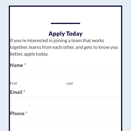
Apply Today
If you’re interested in joining a team that works
together, learns from each other, and gets to know you
better, apply today.
Employment
Name
*
First
Last
Form
First
Last
Email
*
Phone
*