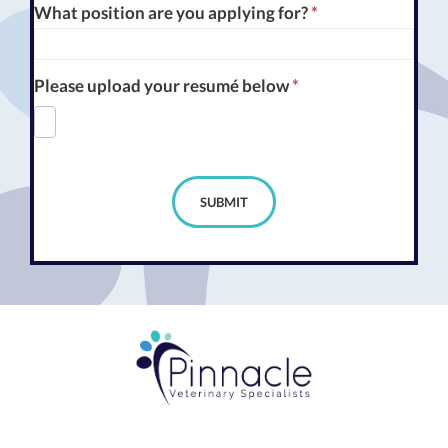
What position are you applying for?
*
Please upload your resumé below
*
SUBMIT