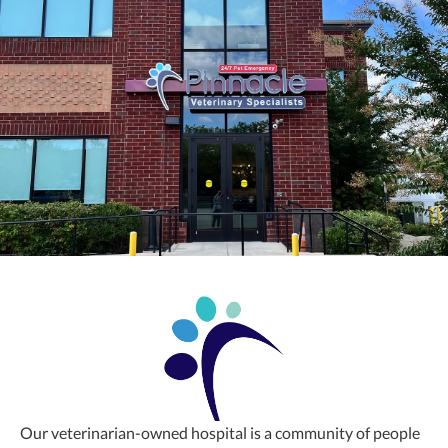
Our veterinarian-owned hospital is a community of people