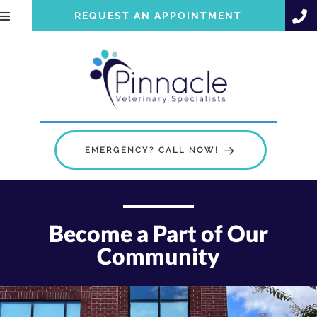
REQUEST AN APPOINTMENT
EMERGENCY? CALL NOW!
Become a Part of Our
Community