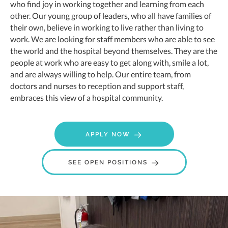
who find joy in working together and learning from each
other. Our young group of leaders, who all have families of
their own, believe in working to live rather than living to
work. We are looking for staff members who are able to see
the world and the hospital beyond themselves. They are the
people at work who are easy to get along with, smile a lot,
and are always willing to help. Our entire team, from
doctors and nurses to reception and support staff,
embraces this view of a hospital community.
APPLY NOW
(OPENS IN A NE
SEE OPEN POSITIONS