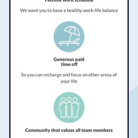
We want you to have a healthy work-life balance
Generous paid
time off
So you can recharge and focus on other areas of
your life
Community that values all team members