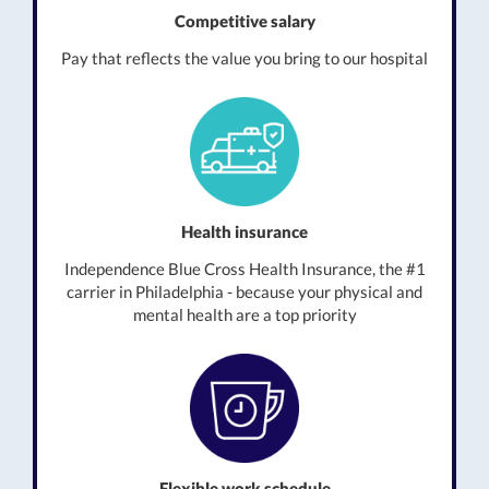
Competitive salary
Pay that reflects the value you bring to our hospital
Health insurance
Independence Blue Cross Health Insurance, the #1
carrier in Philadelphia - because your physical and
mental health are a top priority
Flexible work schedule