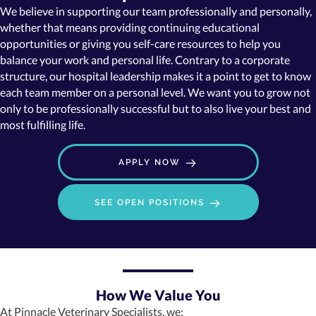
We believe in supporting our team professionally and personally,
whether that means providing continuing educational
opportunities or giving you self-care resources to help you
balance your work and personal life. Contrary to a corporate
structure, our hospital leadership makes it a point to get to know
each team member on a personal level. We want you to grow not
only to be professionally successful but to also live your best and
most fulfilling life.
APPLY NOW
(OPENS IN A NE
SEE OPEN POSITIONS
How We Value You
At Pinnacle Veterinary Specialists, we: