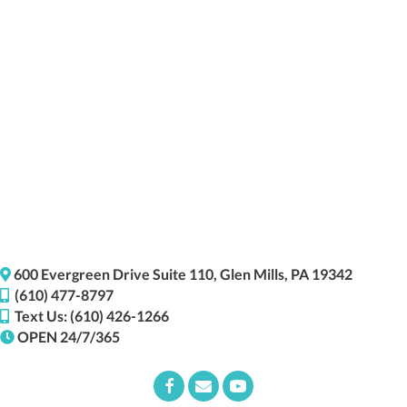
(opens i
600 Evergreen Drive
Suite 110,
Glen Mills,
PA
19342
(610) 477-8797
Text Us: (610) 426-1266
OPEN 24/7/365
Email us
(opens in a new window)