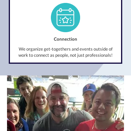
Connection
We organize get-togethers and events outside of
work to connect as people, not just professionals!