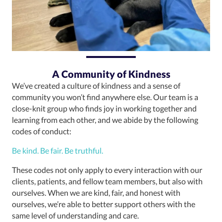
A Community of Kindness
We’ve created a culture of kindness and a sense of
community you won’t find anywhere else. Our team is a
close-knit group who finds joy in working together and
learning from each other, and we abide by the following
codes of conduct:
Be kind. Be fair. Be truthful.
These codes not only apply to every interaction with our
clients, patients, and fellow team members, but also with
ourselves. When we are kind, fair, and honest with
ourselves, we’re able to better support others with the
same level of understanding and care.