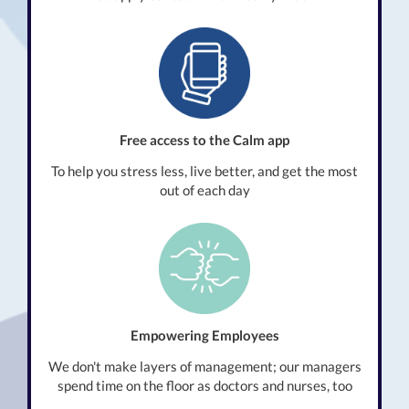
Free access to the Calm app
To help you stress less, live better, and get the most
out of each day
Empowering Employees
We don't make layers of management; our managers
spend time on the floor as doctors and nurses, too