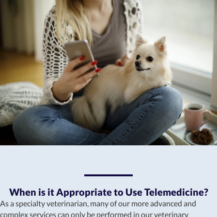
When is it Appropriate to Use Telemedicine?
As a specialty veterinarian, many of our more advanced and
complex services can only be performed in our veterinary