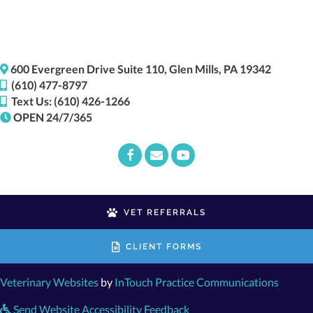
(opens i
600 Evergreen Drive
Suite 110,
Glen Mills,
PA
19342
(610) 477-8797
Text Us: (610) 426-1266
OPEN 24/7/365
Email us
(opens in a new window)
VET REFERRALS
CLIENT FORMS
(opens in a new window)
(opens
Veterinary Websites
by
InTouch Practice Communications
Send Website Accessibility Feedback