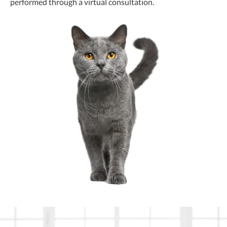
performed through a virtual consultation.