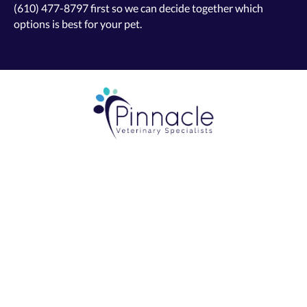
(610) 477-8797
first so we can decide together which
options is best for your pet.