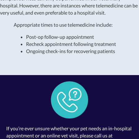
hospital. However, there are instances where telemedicine can be
very useful, and even preferable to a hospital visit.
Appropriate times to use telemedicine include:
Post-op follow-up appointment
Recheck appointment following treatment
Ongoing check-ins for recovering patients
If you’re ever unsure whether your pet needs an in-hospital
appointment or an online vet visit, please call us at