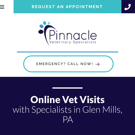
REQUEST AN APPOINTMENT
EMERGENCY? CALL NOW!
Online Vet Visits
with Specialists in Glen Mills,
PA