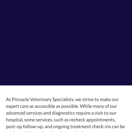
At Pinnacle Veterinary Specialists, we strive to make our
expert care as accessible as possible. While many of our
advanced services and diagnostics require a visit to our
hospital, some services, such as recheck appointments,
post-op follow-up, and ongoing treatment check-ins can be