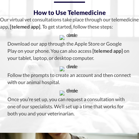
How to Use Telemedicine
Our virtual vet consultations take place through our telemedicine
app,
[telemed app]
. To get started, follow these steps:
Download our app through the Apple Store or Google
Play on your phone. You can also access
[telemed app]
on
your tablet, laptop, or desktop computer.
Follow the prompts to create an account and then connect
with our animal hospital.
Once you’re set up, you can request a consultation with
one of our specialists. We’ll set up a time that works for
both you and your veterinarian.