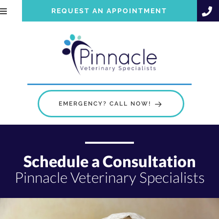
REQUEST AN APPOINTMENT
EMERGENCY? CALL NOW!
Schedule a Consultation
Pinnacle Veterinary Specialists