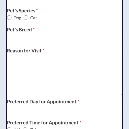
Pet's Species
*
Dog
Cat
Pet's Breed
*
Reason for Visit
*
Preferred Day for Appointment
*
Preferred Time for Appointment
*