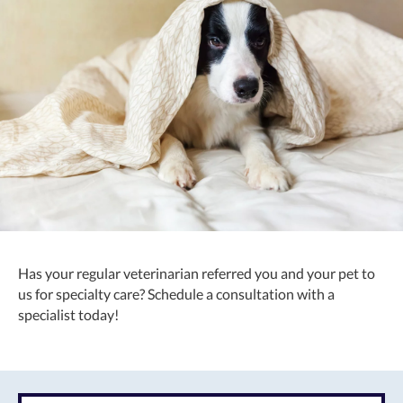
Has your regular veterinarian referred you and your pet to
us for specialty care? Schedule a consultation with a
specialist today!