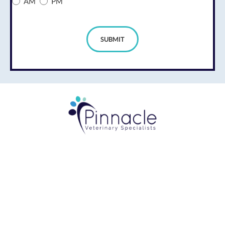
AM
PM
SUBMIT