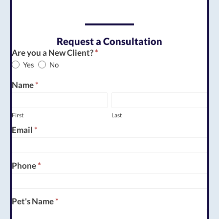
Request a Consultation
Appointment
Are you a New Client?
*
Yes
No
Request
Name
*
First
Last
First
Last
Email
*
Phone
*
Pet's Name
*