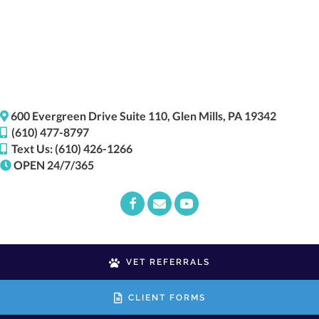
(opens i
600 Evergreen Drive
Suite 110,
Glen Mills,
PA
19342
(610) 477-8797
Text Us: (610) 426-1266
OPEN 24/7/365
Email us
(opens in a new window)
VET REFERRALS
CLIENT FORMS