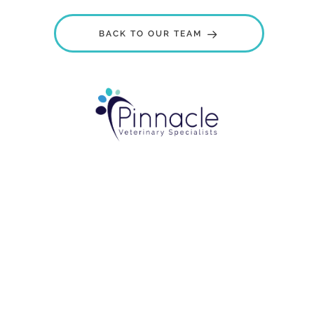
BACK TO OUR TEAM