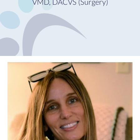
VMD, DACVS (Surgery)