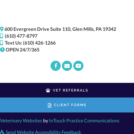
(opens i
600 Evergreen Drive
Suite 110,
Glen Mills,
PA
19342
(610) 477-8797
Text Us: (610) 426-1266
OPEN 24/7/365
Email us
(opens in a new window)
VET REFERRALS
CLIENT FORMS
(opens in a new window)
(opens
Veterinary Websites
by
InTouch Practice Communications
Send Website Accessibility Feedback