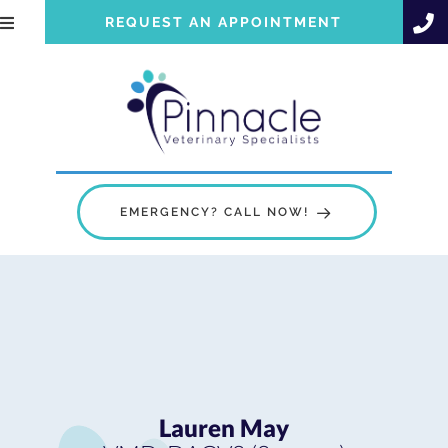
REQUEST AN APPOINTMENT
EMERGENCY? CALL NOW!
Lauren May