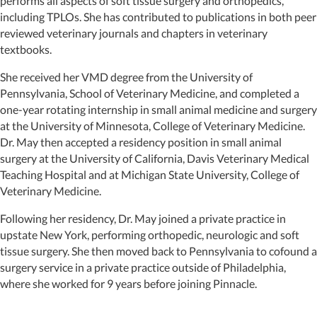
performs all aspects of soft tissue surgery and orthopedics,
including TPLOs. She has contributed to publications in both peer
reviewed veterinary journals and chapters in veterinary
textbooks.
She received her VMD degree from the University of
Pennsylvania, School of Veterinary Medicine, and completed a
one-year rotating internship in small animal medicine and surgery
at the University of Minnesota, College of Veterinary Medicine.
Dr. May then accepted a residency position in small animal
surgery at the University of California, Davis Veterinary Medical
Teaching Hospital and at Michigan State University, College of
Veterinary Medicine.
Following her residency, Dr. May joined a private practice in
upstate New York, performing orthopedic, neurologic and soft
tissue surgery. She then moved back to Pennsylvania to cofound a
surgery service in a private practice outside of Philadelphia,
where she worked for 9 years before joining Pinnacle.