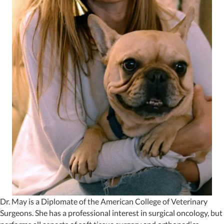
Dr. May is a Diplomate of the American College of Veterinary
Surgeons. She has a professional interest in surgical oncology, but