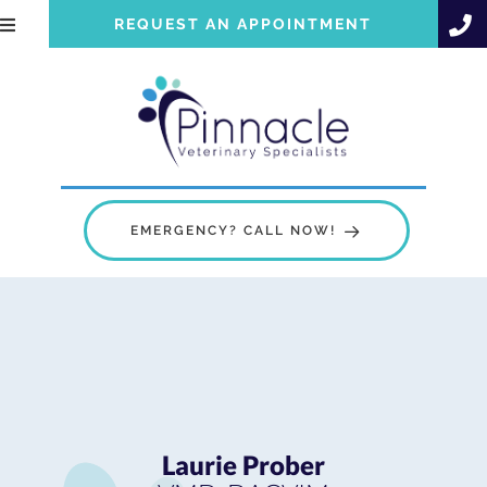
REQUEST AN APPOINTMENT
EMERGENCY? CALL NOW!
Laurie Prober