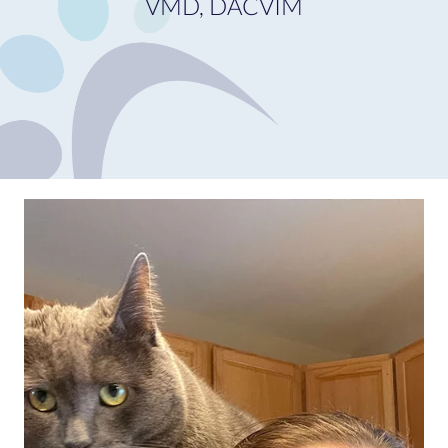
VMD, DACVIM