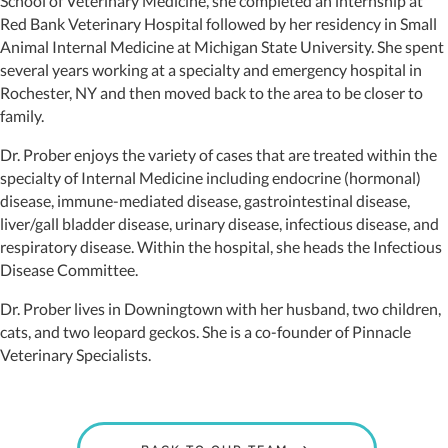
School of Veterinary Medicine, she completed an internship at
Red Bank Veterinary Hospital followed by her residency in Small
Animal Internal Medicine at Michigan State University. She spent
several years working at a specialty and emergency hospital in
Rochester, NY and then moved back to the area to be closer to
family.
Dr. Prober enjoys the variety of cases that are treated within the
specialty of Internal Medicine including endocrine (hormonal)
disease, immune-mediated disease, gastrointestinal disease,
liver/gall bladder disease, urinary disease, infectious disease, and
respiratory disease. Within the hospital, she heads the Infectious
Disease Committee.
Dr. Prober lives in Downingtown with her husband, two children,
cats, and two leopard geckos. She is a co-founder of Pinnacle
Veterinary Specialists.