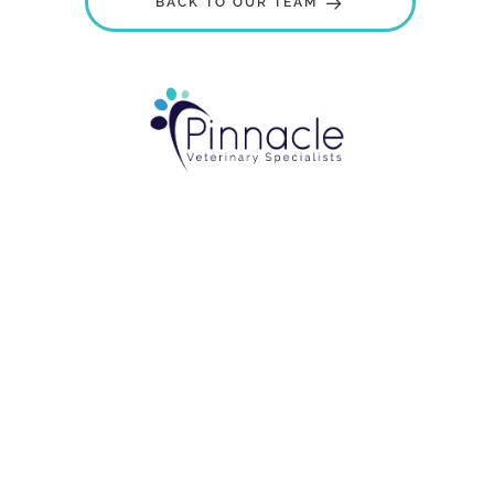
BACK TO OUR TEAM