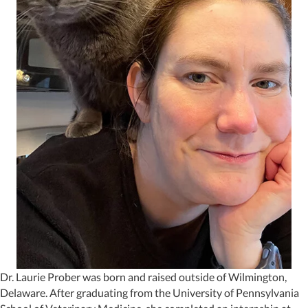
Dr. Laurie Prober was born and raised outside of Wilmington,
Delaware. After graduating from the University of Pennsylvania