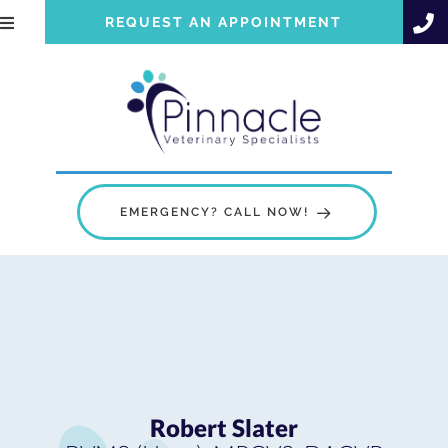
REQUEST AN APPOINTMENT
EMERGENCY? CALL NOW!
Robert Slater