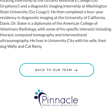
rotating internship at the Ontario Veterinary College (Go
Gryphons!) and a diagnostic imaging internship at Washington
State University (Go Cougs!). He then completed a four-year
residency in diagnostic imaging at the University of California,
Davis. Dr. Slater is a diplomate of the American College of
Veterinary Radiology, with some of his specific interests including
thoracic computed tomography and interventional
ultrasonography. He lives in University City with his wife, their
dog Wally and Cat Remy.
BACK TO OUR TEAM