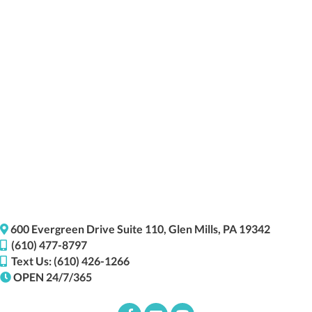
(opens i
600 Evergreen Drive
Suite 110,
Glen Mills,
PA
19342
(610) 477-8797
Text Us: (610) 426-1266
OPEN 24/7/365