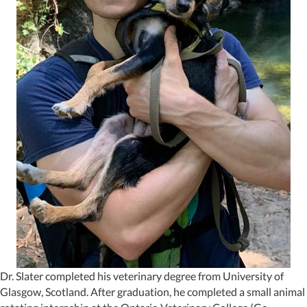
Dr. Slater completed his veterinary degree from University of
Glasgow, Scotland. After graduation, he completed a small animal