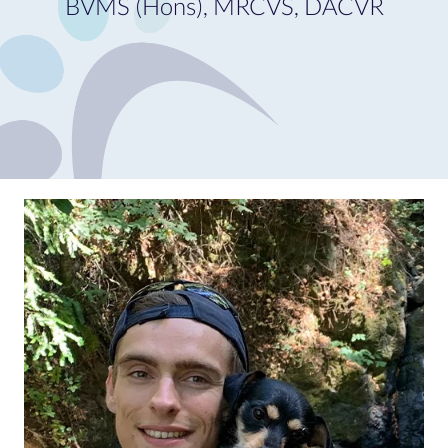
BVMS (Hons), MRCVS, DACVR