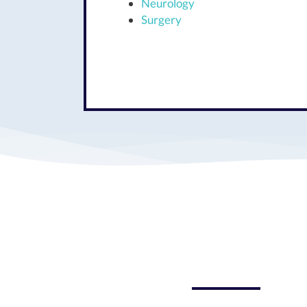
Neurology
Surgery