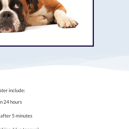
er include:
an 24 hours
 after 5 minutes