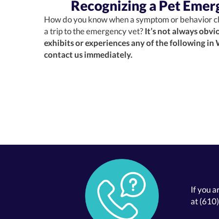
Recognizing a Pet Emer
How do you know when a symptom or behavior c
a trip to the emergency vet?
It’s not always obvio
exhibits or experiences any of the following in
contact us immediately.
If you a
at
(610