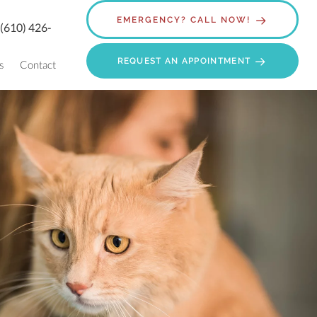
EMERGENCY? CALL NOW!
:
(610) 426-
REQUEST AN APPOINTMENT
s
Contact