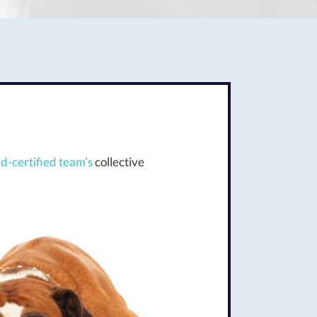
d-certified team’s
collective