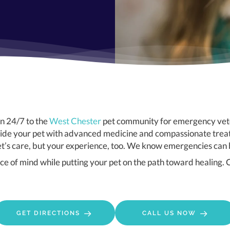
(opens in a new window)
en 24/7 to the
West Chester
pet community for emergency vete
provide your pet with advanced medicine and compassionate tr
pet’s care, but your experience, too. We know emergencies can 
e of mind while putting your pet on the path toward healing. C
(OPENS IN A NEW WINDOW)
GET DIRECTIONS
CALL US NOW