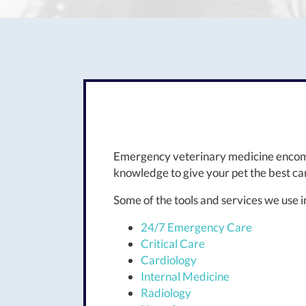
Emergency veterinary medicine encomp
knowledge to give your pet the best car
Some of the tools and services we use
24/7 Emergency Care
Critical Care
Cardiology
Internal Medicine
Radiology