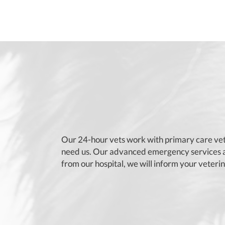
Our 24-hour vets work with primary care vet
need us. Our advanced emergency services ar
from our hospital, we will inform your veteri