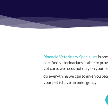
Pinnacle Veterinary Specialists
is op
certified veterinarians is able to 
vet care, we focus not only on your 
do everything we can to give you peac
your pet is have an emergency.