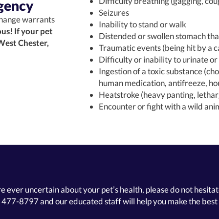
Difficulty breathing (gagging, cou
gency
Seizures
hange warrants
Inability to stand or walk
us! If your pet
Distended or swollen stomach that
 West Chester,
Traumatic events (being hit by a ca
Difficulty or inability to urinate o
Ingestion of a toxic substance (cho
human medication, antifreeze, hou
Heatstroke (heavy panting, letha
Encounter or fight with a wild ani
re ever uncertain about your pet’s health, please do not hesitate
) 477-8797
and our educated staff will help you make the best 