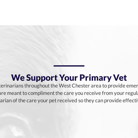
We Support Your Primary Vet
erinarians throughout the West Chester area to provide emerg
e meant to compliment the care you receive from your regular
narian of the care your pet received so they can provide effect