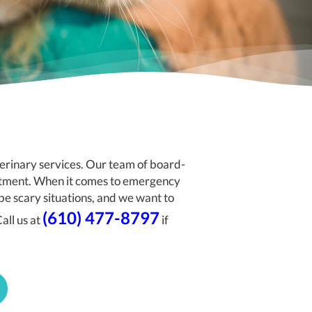
rinary services. Our team of board-
eatment. When it comes to emergency
be scary situations, and we want to
(610) 477-8797
all us at
if