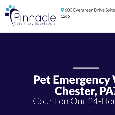
600 Evergreen Drive
Suit
1266
Pet Emergency
Chester, PA
Count on Our 24-Hou