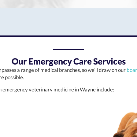
Our Emergency Care Services
asses a range of medical branches, so we’ll draw on our
boar
e possible.
 in emergency veterinary medicine in Wayne include: