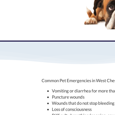
Common Pet Emergencies in West Chest
Vomiting or diarrhea for more th
Puncture wounds
Wounds that do not stop bleeding
Loss of consciousness