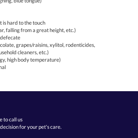
ghing, blue tongue)
 is hard to the touch
r, falling from a great height, etc.)
r defecate
colate, grapes/raisins, xylitol, rodenticides,
sehold cleaners, etc.)
rgy, high body temperature)
mal
 to call us
decision for your pet's care.