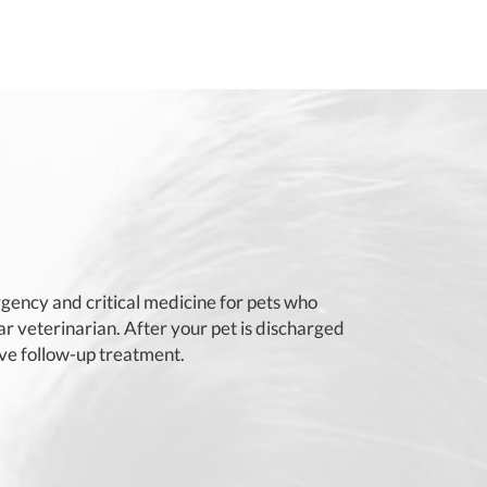
ency and critical medicine for pets who
 veterinarian. After your pet is discharged
ive follow-up treatment.