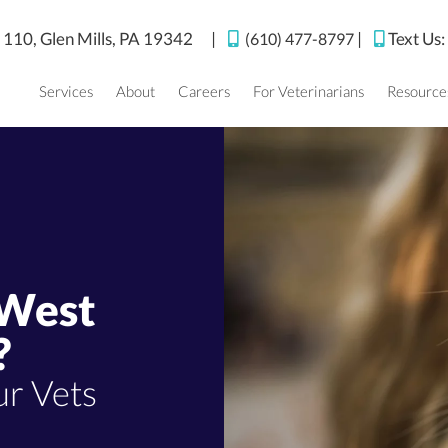
(opens in a new window)
e 110,
Glen Mills,
PA
19342
|
|
Text Us
(610) 477-8797
Services
About
Careers
For Veterinarians
Resource
 West
?
r Vets