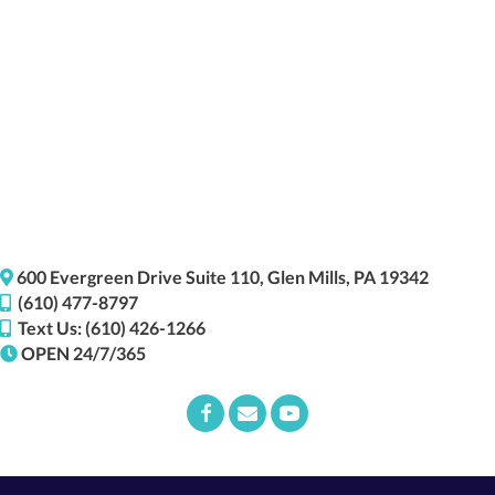
(opens i
600 Evergreen Drive
Suite 110,
Glen Mills,
PA
19342
(610) 477-8797
Text Us: (610) 426-1266
OPEN 24/7/365
Email us
(opens in a new window)