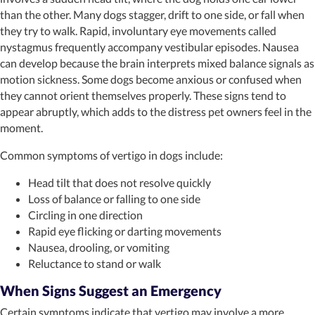
than the other. Many dogs stagger, drift to one side, or fall when
they try to walk. Rapid, involuntary eye movements called
nystagmus frequently accompany vestibular episodes. Nausea
can develop because the brain interprets mixed balance signals as
motion sickness. Some dogs become anxious or confused when
they cannot orient themselves properly. These signs tend to
appear abruptly, which adds to the distress pet owners feel in the
moment.
Common symptoms of vertigo in dogs include:
Head tilt that does not resolve quickly
Loss of balance or falling to one side
Circling in one direction
Rapid eye flicking or darting movements
Nausea, drooling, or vomiting
Reluctance to stand or walk
When Signs Suggest an Emergency
Certain symptoms indicate that vertigo may involve a more