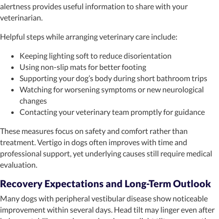
alertness provides useful information to share with your
veterinarian.
Helpful steps while arranging veterinary care include:
Keeping lighting soft to reduce disorientation
Using non-slip mats for better footing
Supporting your dog’s body during short bathroom trips
Watching for worsening symptoms or new neurological
changes
Contacting your veterinary team promptly for guidance
These measures focus on safety and comfort rather than
treatment. Vertigo in dogs often improves with time and
professional support, yet underlying causes still require medical
evaluation.
Recovery Expectations and Long-Term Outlook
Many dogs with peripheral vestibular disease show noticeable
improvement within several days. Head tilt may linger even after