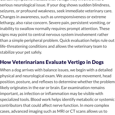
serious neurological issue. If your dog shows sudden blindness,
seizures, or profound weakness, seek immediate veterinary care.
Changes in awareness, such as unresponsiveness or extreme
lethargy, also raise concern. Severe pain, persistent vomiting, or
inability to swallow normally requires prompt attention. These
signs may point to central nervous system involvement rather
than a simple peripheral problem. Quick evaluation helps rule out
life-threatening conditions and allows the veterinary team to
stabilize your pet safely.
How Veterinarians Evaluate Vertigo in Dogs
When a dog arrives with balance issues, we begin with a detailed
physical and neurological exam. We assess eye movement, head
position, posture, and reflexes to determine whether the problem
likely originates in the ear or brain. Ear examination remains
important, as infection or inflammation may be visible with
specialized tools. Blood work helps identify metabolic or systemic
contributors that could affect nerve function. In more complex
cases, advanced imaging such as MRI or CT scans allows us to