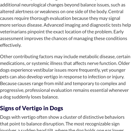
additional neurological changes beyond balance issues, such as
altered alertness or weakness on one side of the body. Central
causes require thorough evaluation because they may signal
more serious disease. Advanced imaging and diagnostic tests help
veterinarians pinpoint the exact location of the problem. Early
assessment improves the chances of managing these conditions
effectively.
Other contributing factors may include metabolic disease, certain
medications, or systemic illness that affects nerve function. Older
dogs experience vestibular issues more frequently, yet younger
pets can also develop vertigo in response to infection or injury.
Because causes range from mild and temporary to complex and
progressive, professional evaluation remains essential whenever
a dog suddenly loses balance.
Signs of Vertigo in Dogs
Dogs with vertigo often show a cluster of distinctive behaviors
that point to balance disruption. The most recognizable sign
involves a sudden head tilt, where the dog holds one ear lower