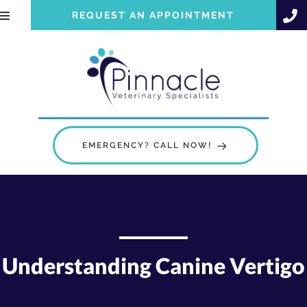
REQUEST AN APPOINTMENT
EMERGENCY? CALL NOW!
Understanding Canine Vertigo