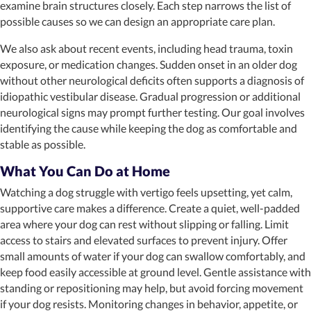
examine brain structures closely. Each step narrows the list of
possible causes so we can design an appropriate care plan.
We also ask about recent events, including head trauma, toxin
exposure, or medication changes. Sudden onset in an older dog
without other neurological deficits often supports a diagnosis of
idiopathic vestibular disease. Gradual progression or additional
neurological signs may prompt further testing. Our goal involves
identifying the cause while keeping the dog as comfortable and
stable as possible.
What You Can Do at Home
Watching a dog struggle with vertigo feels upsetting, yet calm,
supportive care makes a difference. Create a quiet, well-padded
area where your dog can rest without slipping or falling. Limit
access to stairs and elevated surfaces to prevent injury. Offer
small amounts of water if your dog can swallow comfortably, and
keep food easily accessible at ground level. Gentle assistance with
standing or repositioning may help, but avoid forcing movement
if your dog resists. Monitoring changes in behavior, appetite, or