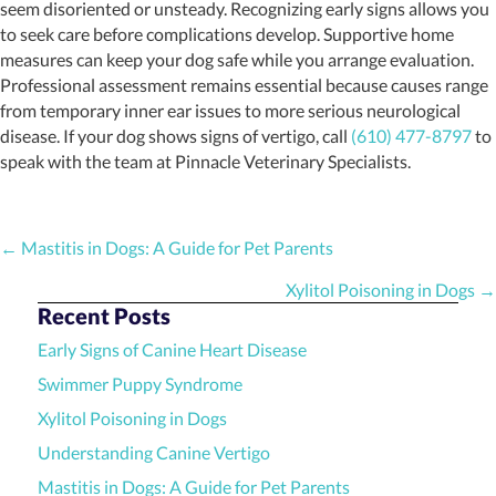
seem disoriented or unsteady. Recognizing early signs allows you
to seek care before complications develop. Supportive home
measures can keep your dog safe while you arrange evaluation.
Professional assessment remains essential because causes range
from temporary inner ear issues to more serious neurological
disease. If your dog shows signs of vertigo, call
(610) 477-8797
to
speak with the team at Pinnacle Veterinary Specialists.
Posts
← Mastitis in Dogs: A Guide for Pet Parents
navigation
Xylitol Poisoning in Dogs →
Recent Posts
Early Signs of Canine Heart Disease
Swimmer Puppy Syndrome
Xylitol Poisoning in Dogs
Understanding Canine Vertigo
Mastitis in Dogs: A Guide for Pet Parents