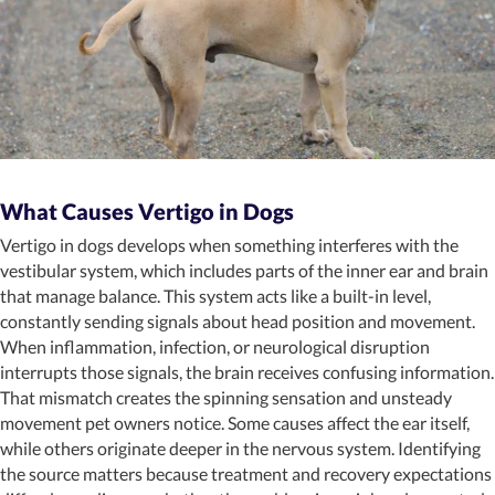
What Causes Vertigo in Dogs
Vertigo in dogs develops when something interferes with the
vestibular system, which includes parts of the inner ear and brain
that manage balance. This system acts like a built-in level,
constantly sending signals about head position and movement.
When inflammation, infection, or neurological disruption
interrupts those signals, the brain receives confusing information.
That mismatch creates the spinning sensation and unsteady
movement pet owners notice. Some causes affect the ear itself,
while others originate deeper in the nervous system. Identifying
the source matters because treatment and recovery expectations