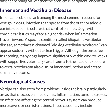
differ depending on whether the problem is peripheral or central.
Inner ear and Vestibular Disease
Inner ear problems rank among the most common reasons for
vertigo in dogs. Infections can spread from the outer or middle
ear into deeper structures that control balance. Dogs with
chronic ear issues may face a higher risk when inflammation
travels inward. A specific condition called idiopathic vestibular
disease, sometimes nicknamed “old dog vestibular syndrome,” can
appear suddenly without a clear trigger. Although the onset feels
frightening, many dogs improve significantly within days to weeks
with supportive veterinary care. Trauma to the head or exposure
to certain toxins can also disrupt inner ear function and create
similar symptoms.
Neurological Causes
Vertigo can also stem from problems inside the brain, particularly
areas that process balance signals. Inflammation, tumors, strokes,
or infections affecting the central nervous system can produce
more severe or persistent signs. These cases may include