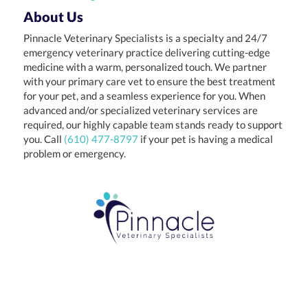
About Us
Pinnacle Veterinary Specialists is a specialty and 24/7
emergency veterinary practice delivering cutting-edge
medicine with a warm, personalized touch. We partner
with your primary care vet to ensure the best treatment
for your pet, and a seamless experience for you. When
advanced and/or specialized veterinary services are
required, our highly capable team stands ready to support
you. Call
(610) 477-8797
if your pet is having a medical
problem or emergency.