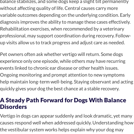
balance stabilizes, and some dogs keep a slight tilt permanently
without affecting quality of life. Central causes carry more
variable outcomes depending on the underlying condition. Early
diagnosis improves the ability to manage these cases effectively.
Rehabilitation exercises, when recommended by a veterinary
professional, may support coordination during recovery. Follow-
up visits allow us to track progress and adjust care as needed.
Pet owners often ask whether vertigo will return. Some dogs
experience only one episode, while others may have recurring
events linked to chronic ear disease or other health issues.
Ongoing monitoring and prompt attention to new symptoms
help maintain long-term well-being. Staying observant and acting
quickly gives your dog the best chance at a stable recovery.
A Steady Path Forward for Dogs With Balance
Disorders
Vertigo in dogs can appear suddenly and look dramatic, yet many
causes respond well when addressed quickly. Understanding how
the vestibular system works helps explain why your dog may