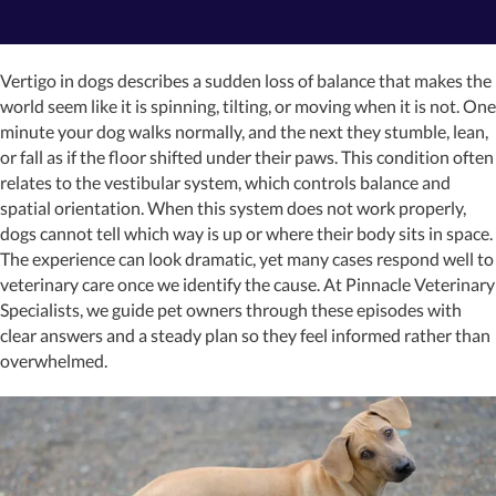
Vertigo in dogs describes a sudden loss of balance that makes the
world seem like it is spinning, tilting, or moving when it is not. One
minute your dog walks normally, and the next they stumble, lean,
or fall as if the floor shifted under their paws. This condition often
relates to the vestibular system, which controls balance and
spatial orientation. When this system does not work properly,
dogs cannot tell which way is up or where their body sits in space.
The experience can look dramatic, yet many cases respond well to
veterinary care once we identify the cause. At Pinnacle Veterinary
Specialists, we guide pet owners through these episodes with
clear answers and a steady plan so they feel informed rather than
overwhelmed.