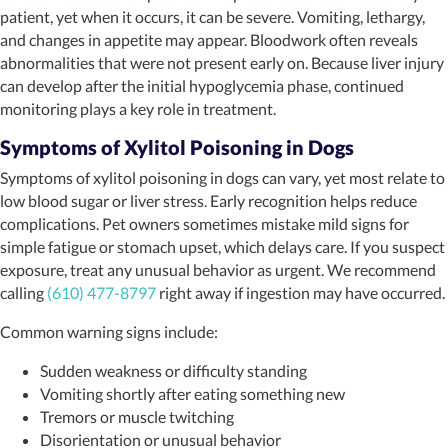
patient, yet when it occurs, it can be severe. Vomiting, lethargy,
and changes in appetite may appear. Bloodwork often reveals
abnormalities that were not present early on. Because liver injury
can develop after the initial hypoglycemia phase, continued
monitoring plays a key role in treatment.
Symptoms of Xylitol Poisoning in Dogs
Symptoms of xylitol poisoning in dogs can vary, yet most relate to
low blood sugar or liver stress. Early recognition helps reduce
complications. Pet owners sometimes mistake mild signs for
simple fatigue or stomach upset, which delays care. If you suspect
exposure, treat any unusual behavior as urgent. We recommend
calling
(610) 477-8797
right away if ingestion may have occurred.
Common warning signs include:
Sudden weakness or difficulty standing
Vomiting shortly after eating something new
Tremors or muscle twitching
Disorientation or unusual behavior