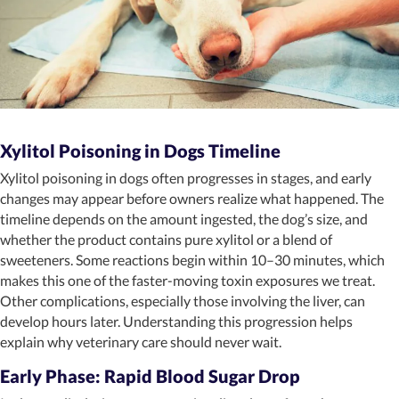
Xylitol Poisoning in Dogs Timeline
Xylitol poisoning in dogs often progresses in stages, and early
changes may appear before owners realize what happened. The
timeline depends on the amount ingested, the dog’s size, and
whether the product contains pure xylitol or a blend of
sweeteners. Some reactions begin within 10–30 minutes, which
makes this one of the faster-moving toxin exposures we treat.
Other complications, especially those involving the liver, can
develop hours later. Understanding this progression helps
explain why veterinary care should never wait.
Early Phase: Rapid Blood Sugar Drop