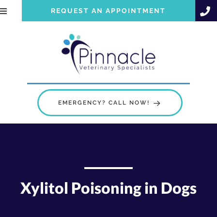
REQUEST AN APPOINTMENT
EMERGENCY? CALL NOW!
Xylitol Poisoning in Dogs