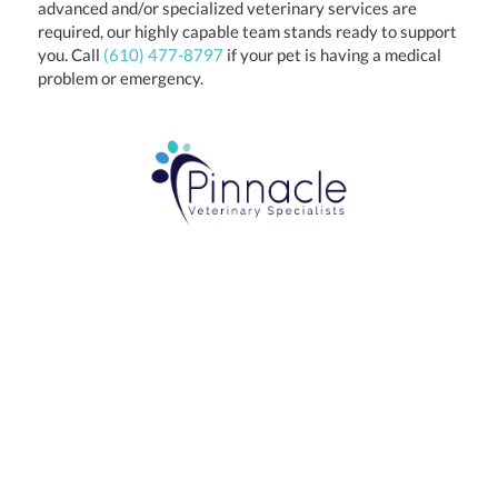
advanced and/or specialized veterinary services are
required, our highly capable team stands ready to support
you. Call
(610) 477-8797
if your pet is having a medical
problem or emergency.