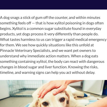
A dog snags a stick of gum off the counter, and within minutes
something feels off — that is how xylitol poisoning in dogs often
begins. Xylitol is a common sugar substitute found in everyday
products, yet dogs process it very differently than people do.
What tastes harmless to us can trigger a rapid medical emergency
for them. We see how quickly situations like this unfold at
Pinnacle Veterinary Specialists, and we want pet owners to
understand why immediate action matters. When a dog eats
something containing xylitol, the body can react with dangerous
changes in blood sugar and liver function. Knowing the risks,
timeline, and warning signs can help you act without delay.