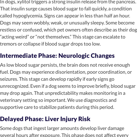
In dogs, xylitol triggers a strong insulin release from the pancreas.
That insulin surge causes blood sugar to fall quickly, a condition
called hypoglycemia. Signs can appear in less than half an hour.
Dogs may seem wobbly, weak, or unusually sleepy. Some become
restless or confused, which pet owners often describe as their dog
“acting weird” or “not themselves.” This stage can escalate to
tremors or collapse if blood sugar drops too low.
Intermediate Phase: Neurologic Changes
As low blood sugar persists, the brain does not receive enough
fuel. Dogs may experience disorientation, poor coordination, or
seizures. This stage can develop rapidly if early signs go
unrecognized. Even if a dog seems to improve briefly, blood sugar
may drop again. That unpredictability makes monitoring in a
veterinary setting so important. We use diagnostics and
supportive care to stabilize patients during this period.
Delayed Phase: Liver Injury Risk
Some dogs that ingest larger amounts develop liver damage
several hours after exposure. This phase does not affect every