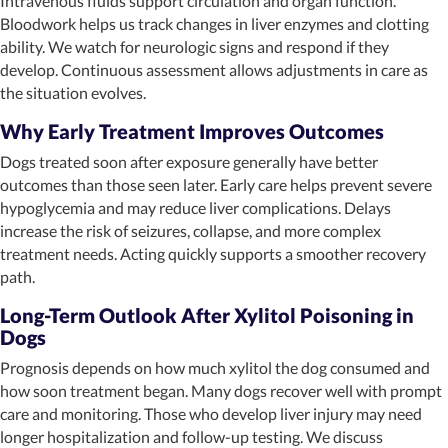
Intravenous fluids support circulation and organ function.
Bloodwork helps us track changes in liver enzymes and clotting
ability. We watch for neurologic signs and respond if they
develop. Continuous assessment allows adjustments in care as
the situation evolves.
Why Early Treatment Improves Outcomes
Dogs treated soon after exposure generally have better
outcomes than those seen later. Early care helps prevent severe
hypoglycemia and may reduce liver complications. Delays
increase the risk of seizures, collapse, and more complex
treatment needs. Acting quickly supports a smoother recovery
path.
Long-Term Outlook After Xylitol Poisoning in
Dogs
Prognosis depends on how much xylitol the dog consumed and
how soon treatment began. Many dogs recover well with prompt
care and monitoring. Those who develop liver injury may need
longer hospitalization and follow-up testing. We discuss