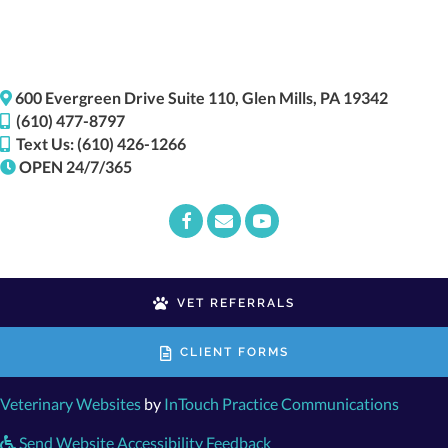
(opens i
600 Evergreen Drive
Suite 110,
Glen Mills,
PA
19342
(610) 477-8797
Text Us: (610) 426-1266
OPEN 24/7/365
Email us
(opens in a new window)
VET REFERRALS
CLIENT FORMS
(opens in a new window)
(opens
Veterinary Websites
by
InTouch Practice Communications
Send Website Accessibility Feedback