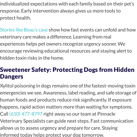
individualized expectations with each family based on their pet’s
response. Early intervention always gives us more tools to
protect health.
Stories like Beau’s case
show how fast events can unfold and how
veterinary care makes a difference. Learning from real
experiences helps pet owners recognize urgency sooner. We
encourage reviewing educational resources and staying alert to
hidden toxin risks in the home.
Sweetener Safety: Protecting Dogs from Hidden
Dangers
Xylitol poisoning in dogs remains one of the fastest-moving toxin
emergencies we see. Awareness, label reading, and safe storage of
human foods and products reduce risk significantly. If exposure
happens, rapid action matters more than waiting for symptoms.
Call
(610) 477-8797
right away so our team at Pinnacle
Veterinary Specialists can guide next steps. Fast communication
allows us to assess urgency and prepare for care. Staying
informed today helps protect your dog tomorrow.