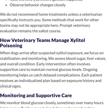
Observe behavior changes closely
We do not recommend home treatments unless a veterinarian
specifically instructs you. Some methods that work for other
toxins may not be appropriate here. Prompt veterinary
evaluation remains the safest course.
How Veterinary Teams Manage Xylitol
Poisoning
When dogs arrive after suspected xylitol exposure, we focus on
stabilization and monitoring. We assess blood sugar, liver values,
and overall condition. Early intervention often involves
supportive care to maintain normal glucose levels. Ongoing
monitoring helps us catch delayed complications. Each patient
receives an individualized plan based on exposure history and
clinical signs.
Monitoring and Supportive Care
We monitor blood glucose closely, sometimes over many hours.