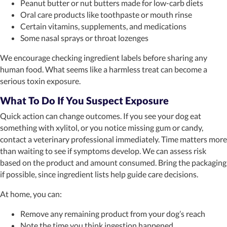
Peanut butter or nut butters made for low-carb diets
Oral care products like toothpaste or mouth rinse
Certain vitamins, supplements, and medications
Some nasal sprays or throat lozenges
We encourage checking ingredient labels before sharing any
human food. What seems like a harmless treat can become a
serious toxin exposure.
What To Do If You Suspect Exposure
Quick action can change outcomes. If you see your dog eat
something with xylitol, or you notice missing gum or candy,
contact a veterinary professional immediately. Time matters more
than waiting to see if symptoms develop. We can assess risk
based on the product and amount consumed. Bring the packaging
if possible, since ingredient lists help guide care decisions.
At home, you can:
Remove any remaining product from your dog’s reach
Note the time you think ingestion happened