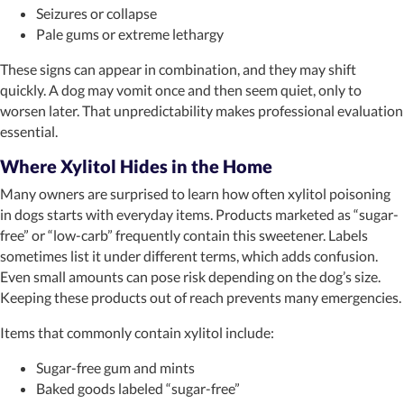
Seizures or collapse
Pale gums or extreme lethargy
These signs can appear in combination, and they may shift
quickly. A dog may vomit once and then seem quiet, only to
worsen later. That unpredictability makes professional evaluation
essential.
Where Xylitol Hides in the Home
Many owners are surprised to learn how often xylitol poisoning
in dogs starts with everyday items. Products marketed as “sugar-
free” or “low-carb” frequently contain this sweetener. Labels
sometimes list it under different terms, which adds confusion.
Even small amounts can pose risk depending on the dog’s size.
Keeping these products out of reach prevents many emergencies.
Items that commonly contain xylitol include:
Sugar-free gum and mints
Baked goods labeled “sugar-free”