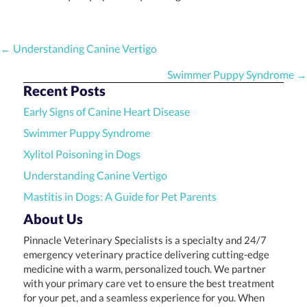
Posts
← Understanding Canine Vertigo
navigation
Swimmer Puppy Syndrome →
Recent Posts
Early Signs of Canine Heart Disease
Swimmer Puppy Syndrome
Xylitol Poisoning in Dogs
Understanding Canine Vertigo
Mastitis in Dogs: A Guide for Pet Parents
About Us
Pinnacle Veterinary Specialists is a specialty and 24/7
emergency veterinary practice delivering cutting-edge
medicine with a warm, personalized touch. We partner
with your primary care vet to ensure the best treatment
for your pet, and a seamless experience for you. When